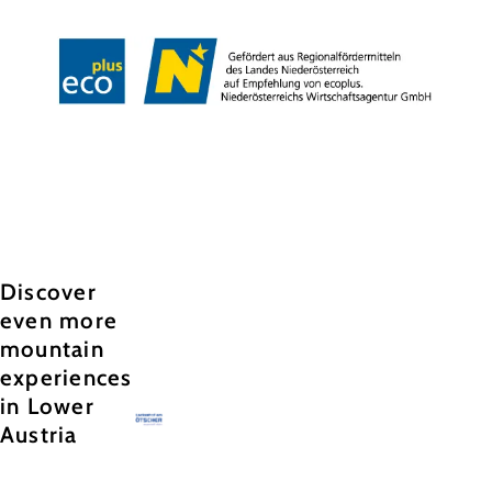
Copyright © Annaberger Liftbetriebs-Gesellschaft m.b.H.
Discover
even more
mountain
experiences
in Lower
Austria