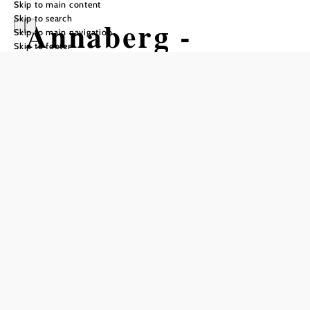
Skip to main content
Skip to search
Annaberg -
Skip to main navigation
Skip to footer
Tirolerkogel -
Eibl - Türnitz
Hiking tour Starting from Annaberg-
Ort
Difficulty: Moderate
Distance: 14,44 km
Duration: 6:00 h
Ascent: 523 m elevation gain
Descent: 1031 m elevation gain
Add to favorites