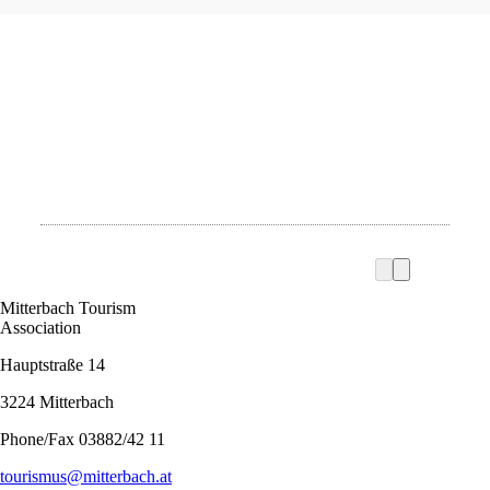
Mitterbach Tourism
Association
Hauptstraße 14
3224 Mitterbach
Phone/Fax 03882/42 11
tourismus@mitterbach.at