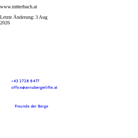
www.mitterbach.at
Letzte Änderung: 3 Aug
2026
Annaberger Lifte
Do you have questions? We are ready to help.
+43 2728 8477
office@annabergerlifte.at
Freunde der Berge
Accessibility
Disclaimer
Terms and Conditions
Legal Notice
Data protection
Tourist Information