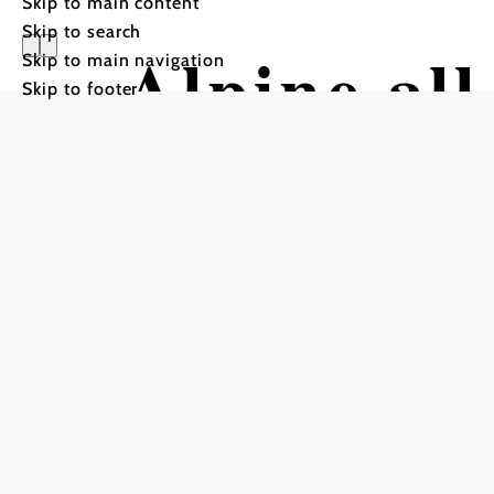
Skip to main content
Skip to search
Alpine al
Skip to main navigation
Skip to footer
"Eibl Jet