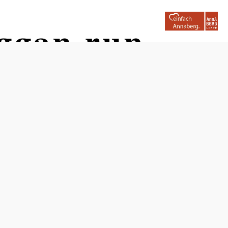
oggan run
Opening hours
May, June, September and October 2026: Fri–Sun, public
holidays and bridge days 9am–6pm,
July, Aug.: daily 9am–6pm;
closed from November 2026 to April 2027